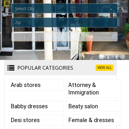
Select City
Search
POPULAR CATEGORIES
VIEW ALL
Arab stores
Attorney &
Immigration
Babby dresses
Beaty salon
Desi stores
Female & dresses