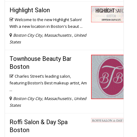
Welcome to the new Highlight Salon!
With a new location in Boston's beaut ...
Boston City City, Massachusetts , United
States
Townhouse Beauty Bar
Boston
Charles Street’s leading salon,
featuring Boston’s Best makeup artist, Am
...
Boston City City, Massachusetts , United
States
Roffi Salon & Day Spa
Boston
With years of professional experience
style bridal hair, the team at Roff ...