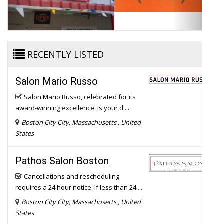
RECENTLY LISTED
Salon Mario Russo
Salon Mario Russo, celebrated for its
award-winning excellence, is your d ...
Boston City City, Massachusetts , United
States
Pathos Salon Boston
Cancellations and rescheduling
requires a 24 hour notice. If less than 24 ...
Boston City City, Massachusetts , United
States
Highlight Salon