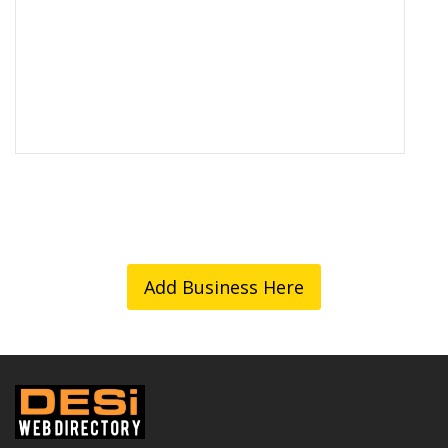
Add Business Here