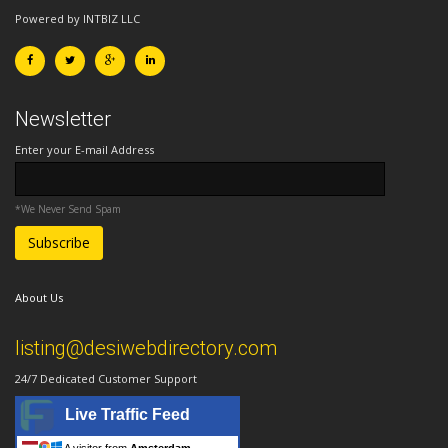
Powered by INTBIZ LLC
Newsletter
Enter your E-mail Address
*We Never Send Spam
About Us
listing@desiwebdirectory.com
24/7 Dedicated Customer Support
Live Traffic Feed
A visitor from
Amsterdam,