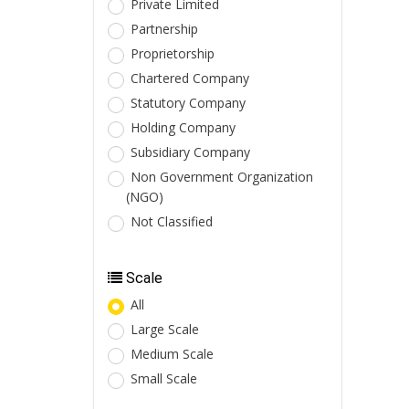
Private Limited
Partnership
Proprietorship
Chartered Company
Statutory Company
Holding Company
Subsidiary Company
Non Government Organization
(NGO)
Not Classified
Scale
All
Large Scale
Medium Scale
Small Scale