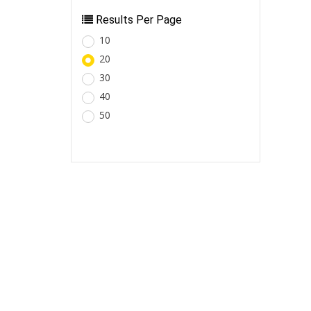
Results Per Page
10
20
30
40
50