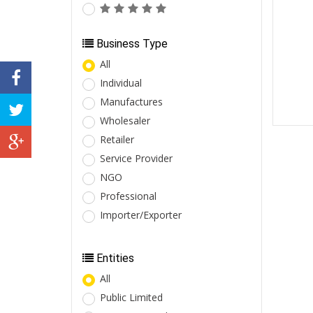
Business Type
All
Individual
Manufactures
Wholesaler
Retailer
Service Provider
NGO
Professional
Importer/Exporter
Entities
All
Public Limited