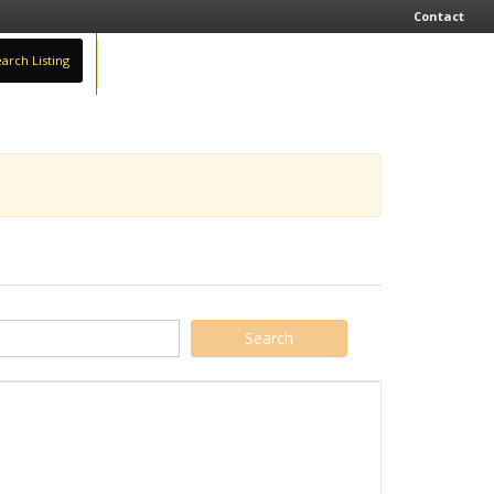
Contact
arch Listing
Sign In
Add Business