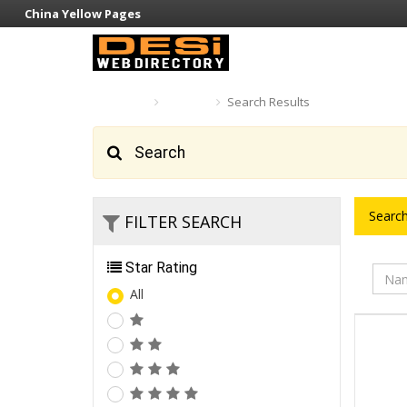
China Yellow Pages
Home
Search
Search Results
Search
Search
FILTER SEARCH
Star Rating
All