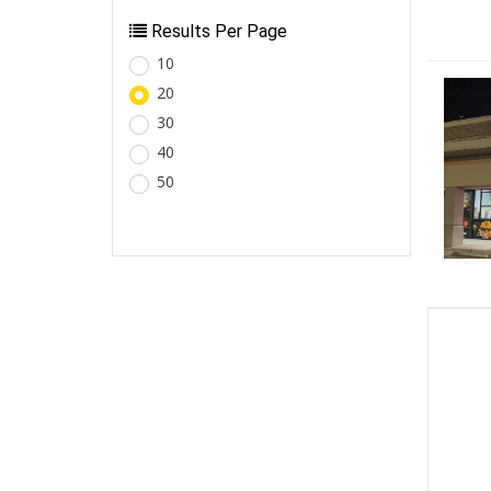
Results Per Page
10
20
30
40
50