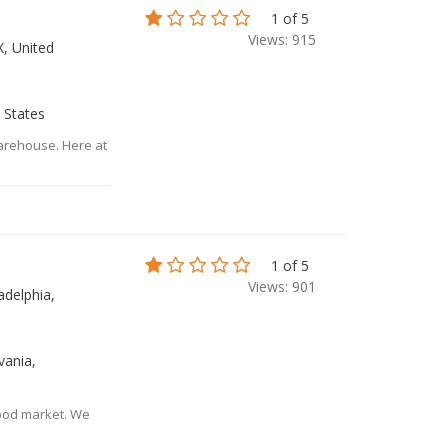
1 of 5
Views: 915
X, United
 States
Warehouse. Here at
1 of 5
Views: 901
adelphia,
vania,
food market. We