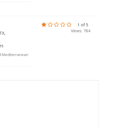
1 of 5
Views: 784
TX,
es
nd Mediterranean