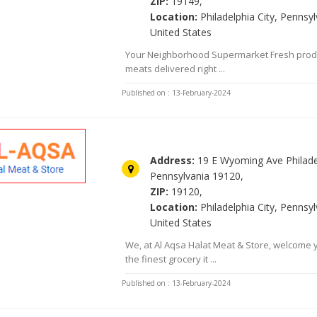
ZIP:
19149,
Location:
Philadelphia City, Pennsyl
United States
Your Neighborhood Supermarket Fresh prod
meats delivered right ...
Published on : 13-February-2024
Alaqsa Halal Meats & Groceri
Address:
19 E Wyoming Ave Philade
Pennsylvania 19120,
ZIP:
19120,
Location:
Philadelphia City, Pennsyl
United States
We, at Al Aqsa Halat Meat & Store, welcome 
the finest grocery it ...
Published on : 13-February-2024