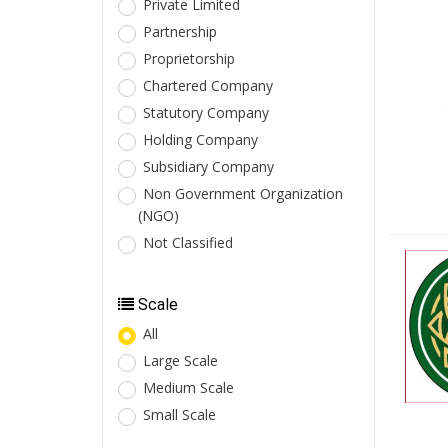
Private Limited
Partnership
Proprietorship
Chartered Company
Statutory Company
Holding Company
Subsidiary Company
Non Government Organization
(NGO)
Not Classified
Scale
All
Large Scale
Medium Scale
Small Scale