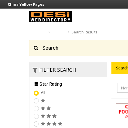
China Yellow Pages
Home
Search
Search Results
Search
Search
FILTER SEARCH
Star Rating
All