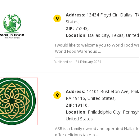
World food Warehouse
Address:
13434 Floyd Cir, Dallas, T
States,
ZIP:
75243,
Location:
Dallas City, Texas, United
I would like to welcome you to World Food 
World Food Warehous ...
Published on : 21-February-2024
Asr Food Market Halal
Address:
14101 Bustleton Ave, Phil
PA 19116, United States,
ZIP:
19116,
Location:
Philadelphia City, Pennsyl
United States
ASR is a family owned and operated Hallal 
offer delicious take-o ...