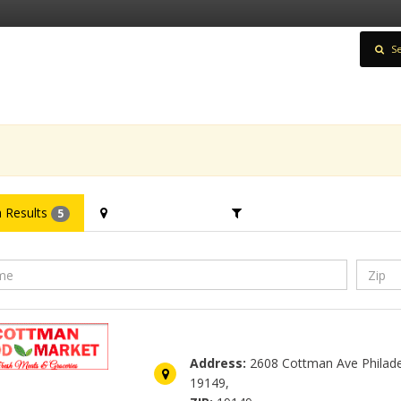
Se
 Results
Filter Location
Filter Category
5
Cottman Food Market
Address:
2608 Cottman Ave Philade
19149,