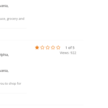
vania,
uce, grocery and
es
1 of 5
Views: 922
lphia,
vania,
you to shop for