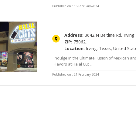
Published on : 13-February-2024
Halal Cuts
Address:
3642 N Beltline Rd, Irving 
ZIP:
75062,
Location:
Irving, Texas, United Stat
Indulge in the Ultimate Fusion of Mexican a
Flavors at Halal Cut ...
Published on : 21-February-2024