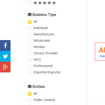
Business Type
All
Individual
Manufactures
Wholesaler
Retailer
Service Provider
NGO
Professional
Importer/Exporter
Entities
All
Public Limited