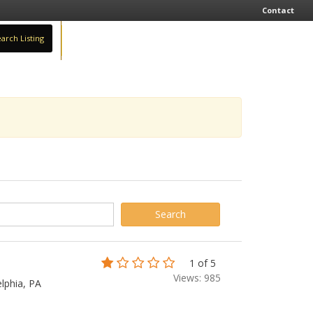
Contact
arch Listing
Sign In
Add Business
1 of 5
Views: 985
lphia, PA