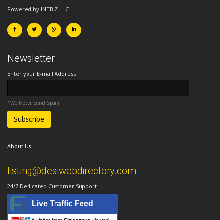
Powered by INTBIZ LLC
Newsletter
Enter your E-mail Address
*We Never Send Spam
About Us
listing@desiwebdirectory.com
24/7 Dedicated Customer Support
Live Traffic Feed
A visitor from
Singapore
viewed