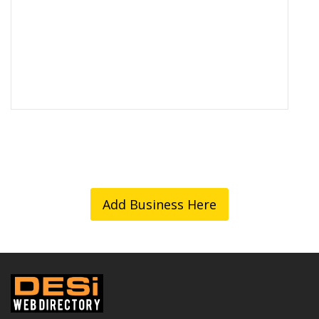
Add Business Here