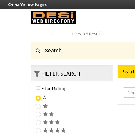
China Yellow Pages
Home
Search
Search Results
Search
Search
FILTER SEARCH
Star Rating
All