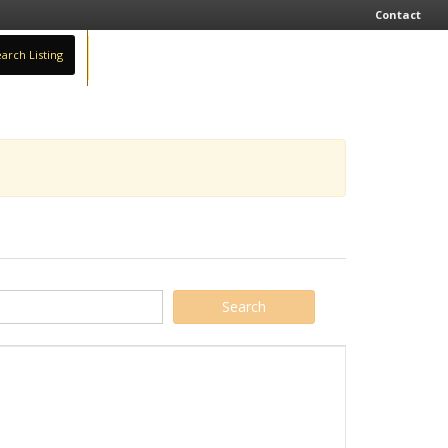
Contact
arch Listing
Sign In
Add Business