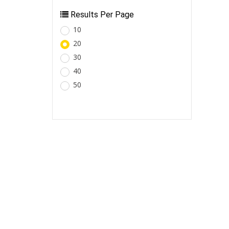
Results Per Page
10
20
30
40
50