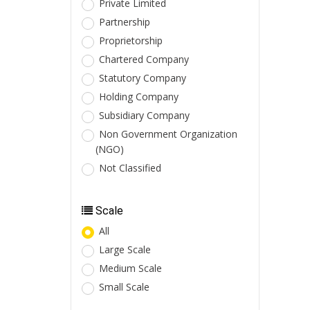
Private Limited
Partnership
Proprietorship
Chartered Company
Statutory Company
Holding Company
Subsidiary Company
Non Government Organization
(NGO)
Not Classified
Scale
All
Large Scale
Medium Scale
Small Scale