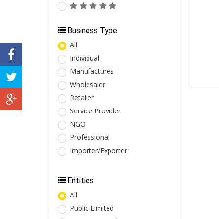
Business Type
All
Individual
Manufactures
Wholesaler
Retailer
Service Provider
NGO
Professional
Importer/Exporter
Entities
All
Public Limited