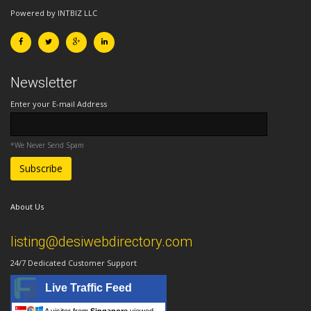
Powered by INTBIZ LLC
Newsletter
Enter your E-mail Address
*We Never Send Spam
About Us
listing@desiwebdirectory.com
24/7 Dedicated Customer Support
Live Traffic Feed
A visitor from
Singapore
viewed