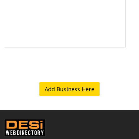
Add Business Here