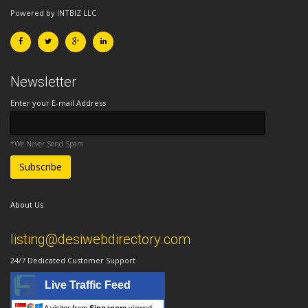
Powered by INTBIZ LLC
Newsletter
Enter your E-mail Address
*We Never Send Spam
About Us
listing@desiwebdirectory.com
24/7 Dedicated Customer Support
Live Traffic Feed
A visitor from
Singapore
viewed