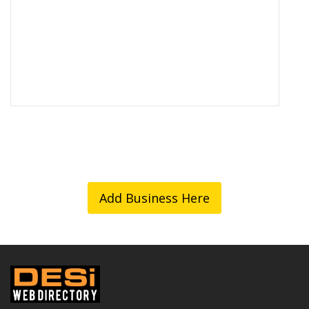
Add Business Here