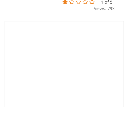
1 of 5
Views: 793