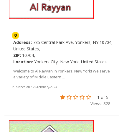
Al Rayyan
Address:
785 Central Park Ave, Yonkers, NY 10704,
United States,
ZIP:
10704,
Location:
Yonkers City, New York, United States
Welcome to Al Rayyan in Yonkers, New York! We serve
a variety of Middle Eastern ...
Published on : 25-February-2024
1 of 5
Views: 828