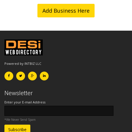
Add Business Here
Powered by INTBIZ LLC
Newsletter
Enter your E-mail Address
*We Never Send Spam