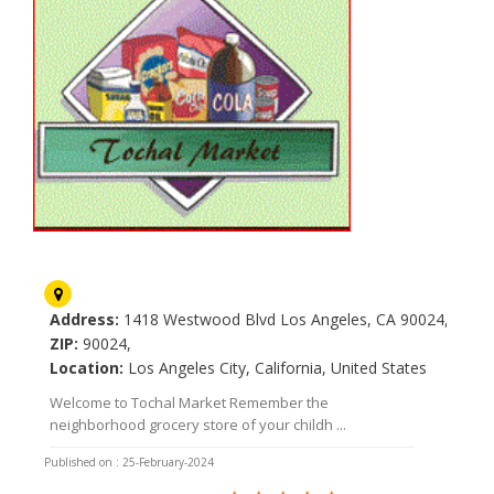
Tochal Market
Address:
1418 Westwood Blvd Los Angeles, CA 90024,
ZIP:
90024,
Location:
Los Angeles City, California, United States
Welcome to Tochal Market Remember the
neighborhood grocery store of your childh ...
Published on : 25-February-2024